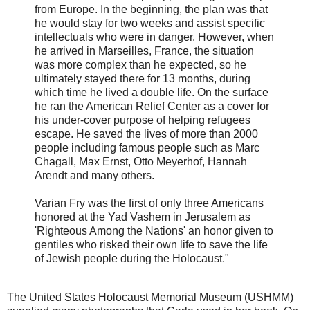
from Europe. In the beginning, the plan was that
he would stay for two weeks and assist specific
intellectuals who were in danger. However, when
he arrived in Marseilles, France, the situation
was more complex than he expected, so he
ultimately stayed there for 13 months, during
which time he lived a double life. On the surface
he ran the American Relief Center as a cover for
his under-cover purpose of helping refugees
escape. He saved the lives of more than 2000
people including famous people such as Marc
Chagall, Max Ernst, Otto Meyerhof, Hannah
Arendt and many others.
Varian Fry was the first of only three Americans
honored at the Yad Vashem in Jerusalem as
'Righteous Among the Nations' an honor given to
gentiles who risked their own life to save the life
of Jewish people during the Holocaust."
The United States Holocaust Memorial Museum (USHMM)