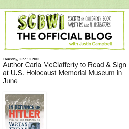
Thursday, June 10, 2010
Author Carla McClafferty to Read & Sign
at U.S. Holocaust Memorial Museum in
June