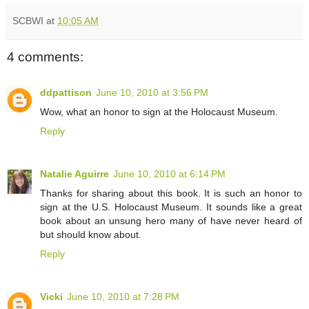
SCBWI
at
10:05 AM
4 comments:
ddpattison
June 10, 2010 at 3:56 PM
Wow, what an honor to sign at the Holocaust Museum.
Reply
Natalie Aguirre
June 10, 2010 at 6:14 PM
Thanks for sharing about this book. It is such an honor to
sign at the U.S. Holocaust Museum. It sounds like a great
book about an unsung hero many of have never heard of
but should know about.
Reply
Vicki
June 10, 2010 at 7:28 PM