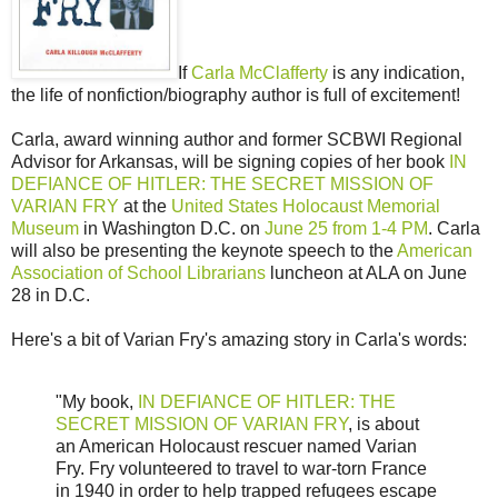
If
Carla McClafferty
is any indication,
the life of nonfiction/biography author is full of excitement!
Carla, award winning author and former SCBWI Regional
Advisor for Arkansas, will be signing copies of her book
IN
DEFIANCE OF HITLER: THE SECRET MISSION OF
VARIAN FRY
at the
United States Holocaust Memorial
Museum
in Washington D.C. on
June 25 from 1-4 PM
. Carla
will also be presenting the keynote speech to the
American
Association of School Librarians
luncheon at ALA on June
28 in D.C.
Here's a bit of Varian Fry's amazing story in Carla's words:
"My book,
IN DEFIANCE OF HITLER: THE
SECRET MISSION OF VARIAN FRY
, is about
an American Holocaust rescuer named Varian
Fry. Fry volunteered to travel to war-torn France
in 1940 in order to help trapped refugees escape