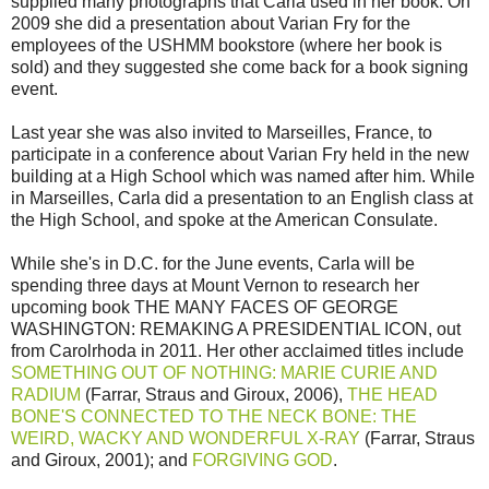
supplied many photographs that Carla used in her book. On
2009 she did a presentation about Varian Fry for the
employees of the USHMM bookstore (where her book is
sold) and they suggested she come back for a book signing
event.
Last year she was also invited to Marseilles, France, to
participate in a conference about Varian Fry held in the new
building at a High School which was named after him. While
in Marseilles, Carla did a presentation to an English class at
the High School, and spoke at the American Consulate.
While she's in D.C. for the June events, Carla will be
spending three days at Mount Vernon to research her
upcoming book THE MANY FACES OF GEORGE
WASHINGTON: REMAKING A PRESIDENTIAL ICON, out
from Carolrhoda in 2011. Her other acclaimed titles include
SOMETHING OUT OF NOTHING: MARIE CURIE AND
RADIUM
(Farrar, Straus and Giroux, 2006),
THE HEAD
BONE'S CONNECTED TO THE NECK BONE: THE
WEIRD, WACKY AND WONDERFUL X-RAY
(Farrar, Straus
and Giroux, 2001); and
FORGIVING GOD
.