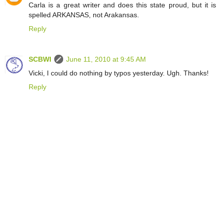
Carla is a great writer and does this state proud, but it is
spelled ARKANSAS, not Arakansas.
Reply
SCBWI
June 11, 2010 at 9:45 AM
Vicki, I could do nothing by typos yesterday. Ugh. Thanks!
Reply